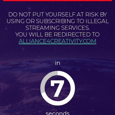
DO NOT PUT YOURSELF AT RISK BY
USING OR SUBSCRIBING TO ILLEGAL
STREAMING SERVICES.
YOU WILL BE REDIRECTED TO
ALLIANCE4CREATIVITY.COM
in
7
seconds