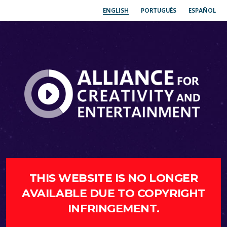
ENGLISH
PORTUGUÊS
ESPAÑOL
THIS WEBSITE IS NO LONGER
AVAILABLE DUE TO COPYRIGHT
INFRINGEMENT.