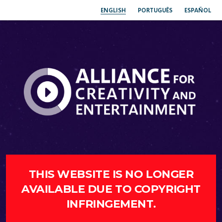
ENGLISH
PORTUGUÊS
ESPAÑOL
THIS WEBSITE IS NO LONGER
AVAILABLE DUE TO COPYRIGHT
INFRINGEMENT.