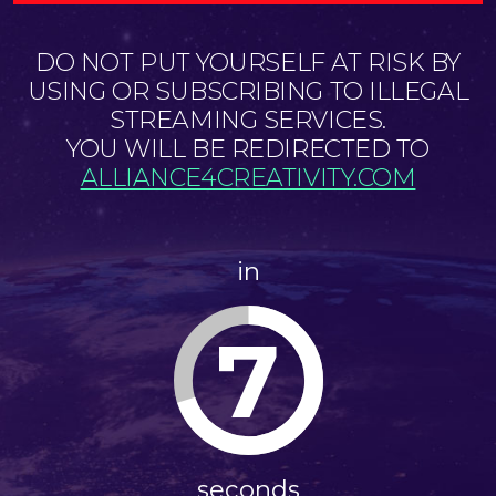
DO NOT PUT YOURSELF AT RISK BY
USING OR SUBSCRIBING TO ILLEGAL
STREAMING SERVICES.
YOU WILL BE REDIRECTED TO
ALLIANCE4CREATIVITY.COM
in
6
seconds