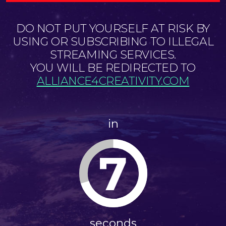
DO NOT PUT YOURSELF AT RISK BY
USING OR SUBSCRIBING TO ILLEGAL
STREAMING SERVICES.
YOU WILL BE REDIRECTED TO
ALLIANCE4CREATIVITY.COM
in
7
seconds