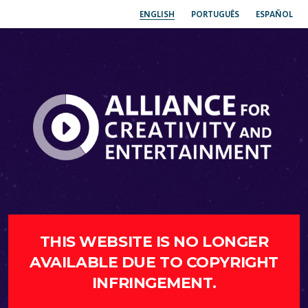
ENGLISH
PORTUGUÊS
ESPAÑOL
THIS WEBSITE IS NO LONGER
AVAILABLE DUE TO COPYRIGHT
INFRINGEMENT.