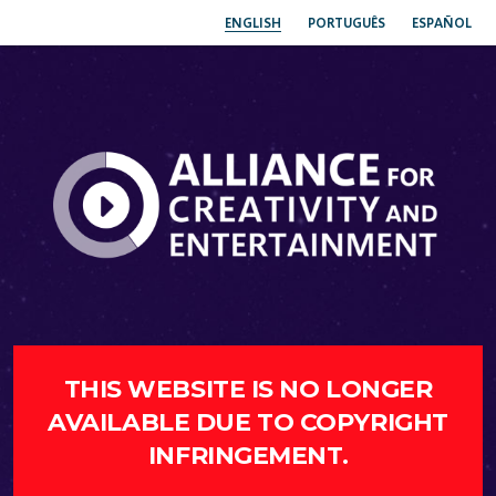
ENGLISH
PORTUGUÊS
ESPAÑOL
THIS WEBSITE IS NO LONGER
AVAILABLE DUE TO COPYRIGHT
INFRINGEMENT.