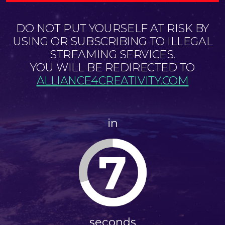
DO NOT PUT YOURSELF AT RISK BY
USING OR SUBSCRIBING TO ILLEGAL
STREAMING SERVICES.
YOU WILL BE REDIRECTED TO
ALLIANCE4CREATIVITY.COM
in
7
seconds