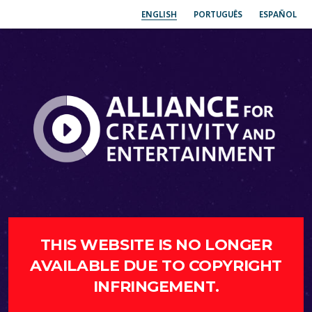
ENGLISH
PORTUGUÊS
ESPAÑOL
THIS WEBSITE IS NO LONGER
AVAILABLE DUE TO COPYRIGHT
INFRINGEMENT.