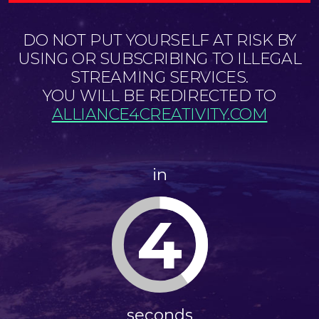
DO NOT PUT YOURSELF AT RISK BY
USING OR SUBSCRIBING TO ILLEGAL
STREAMING SERVICES.
YOU WILL BE REDIRECTED TO
ALLIANCE4CREATIVITY.COM
in
4
seconds