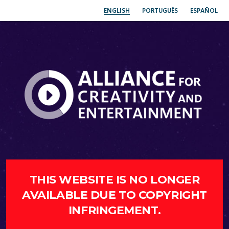
ENGLISH
PORTUGUÊS
ESPAÑOL
THIS WEBSITE IS NO LONGER
AVAILABLE DUE TO COPYRIGHT
INFRINGEMENT.