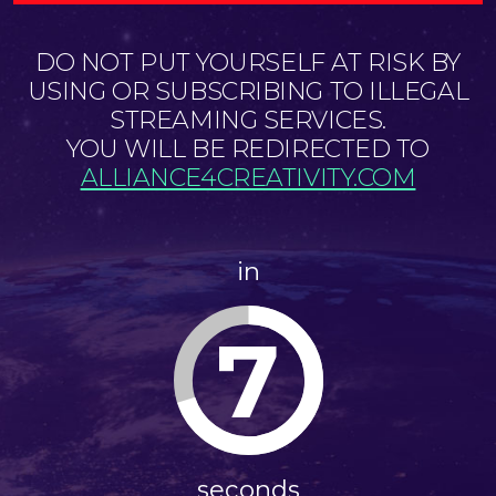
DO NOT PUT YOURSELF AT RISK BY
USING OR SUBSCRIBING TO ILLEGAL
STREAMING SERVICES.
YOU WILL BE REDIRECTED TO
ALLIANCE4CREATIVITY.COM
in
7
seconds