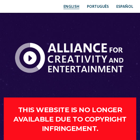
ENGLISH
PORTUGUÊS
ESPAÑOL
THIS WEBSITE IS NO LONGER
AVAILABLE DUE TO COPYRIGHT
INFRINGEMENT.