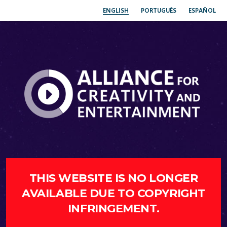
ENGLISH
PORTUGUÊS
ESPAÑOL
THIS WEBSITE IS NO LONGER
AVAILABLE DUE TO COPYRIGHT
INFRINGEMENT.