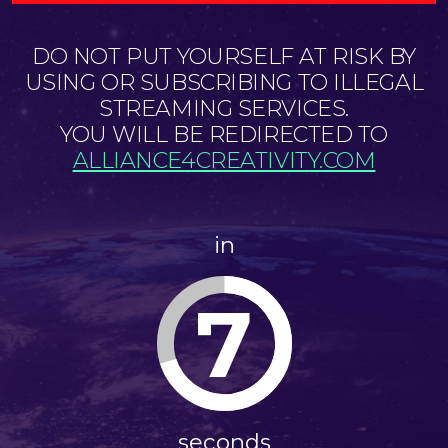
DO NOT PUT YOURSELF AT RISK BY
USING OR SUBSCRIBING TO ILLEGAL
STREAMING SERVICES.
YOU WILL BE REDIRECTED TO
ALLIANCE4CREATIVITY.COM
in
7
seconds