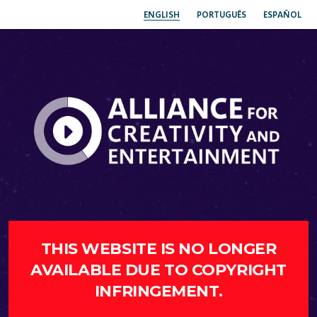
ENGLISH
PORTUGUÊS
ESPAÑOL
THIS WEBSITE IS NO LONGER
AVAILABLE DUE TO COPYRIGHT
INFRINGEMENT.