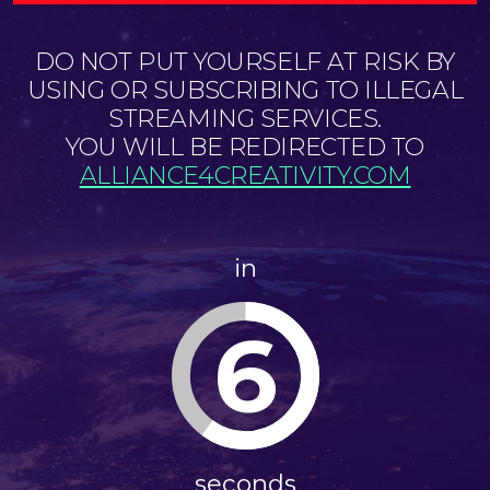
DO NOT PUT YOURSELF AT RISK BY
USING OR SUBSCRIBING TO ILLEGAL
STREAMING SERVICES.
YOU WILL BE REDIRECTED TO
ALLIANCE4CREATIVITY.COM
in
6
seconds