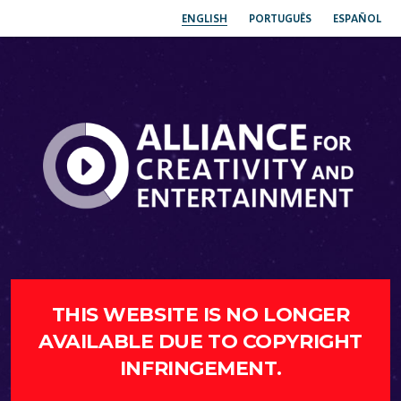
ENGLISH
PORTUGUÊS
ESPAÑOL
THIS WEBSITE IS NO LONGER
AVAILABLE DUE TO COPYRIGHT
INFRINGEMENT.