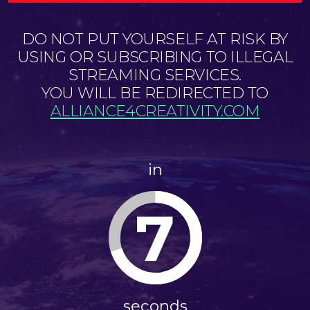
DO NOT PUT YOURSELF AT RISK BY
USING OR SUBSCRIBING TO ILLEGAL
STREAMING SERVICES.
YOU WILL BE REDIRECTED TO
ALLIANCE4CREATIVITY.COM
in
7
seconds