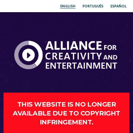
ENGLISH
PORTUGUÊS
ESPAÑOL
THIS WEBSITE IS NO LONGER
AVAILABLE DUE TO COPYRIGHT
INFRINGEMENT.