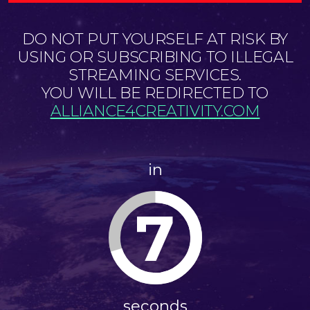
DO NOT PUT YOURSELF AT RISK BY
USING OR SUBSCRIBING TO ILLEGAL
STREAMING SERVICES.
YOU WILL BE REDIRECTED TO
ALLIANCE4CREATIVITY.COM
in
7
seconds