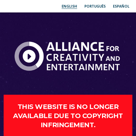
ENGLISH
PORTUGUÊS
ESPAÑOL
THIS WEBSITE IS NO LONGER
AVAILABLE DUE TO COPYRIGHT
INFRINGEMENT.