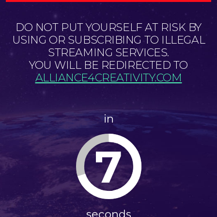
DO NOT PUT YOURSELF AT RISK BY
USING OR SUBSCRIBING TO ILLEGAL
STREAMING SERVICES.
YOU WILL BE REDIRECTED TO
ALLIANCE4CREATIVITY.COM
in
7
seconds