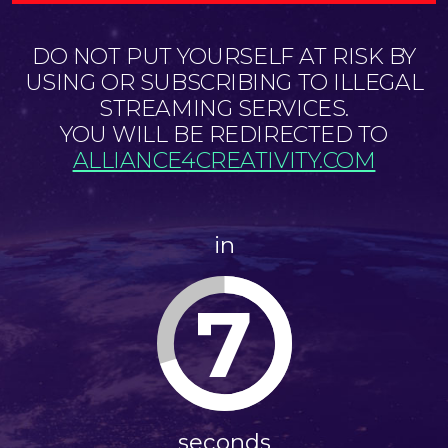
DO NOT PUT YOURSELF AT RISK BY
USING OR SUBSCRIBING TO ILLEGAL
STREAMING SERVICES.
YOU WILL BE REDIRECTED TO
ALLIANCE4CREATIVITY.COM
in
7
seconds