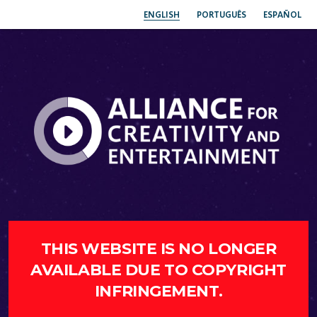
ENGLISH
PORTUGUÊS
ESPAÑOL
THIS WEBSITE IS NO LONGER
AVAILABLE DUE TO COPYRIGHT
INFRINGEMENT.