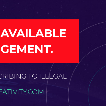
 AVAILABLE
NGEMENT.
CRIBING TO ILLEGAL
ATIVITY.COM