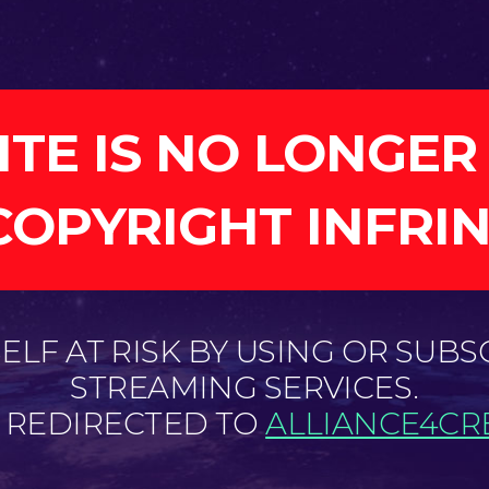
ITE IS NO LONGER
COPYRIGHT INFRI
LF AT RISK BY USING OR SUBS
STREAMING SERVICES.
E REDIRECTED TO
ALLIANCE4CRE