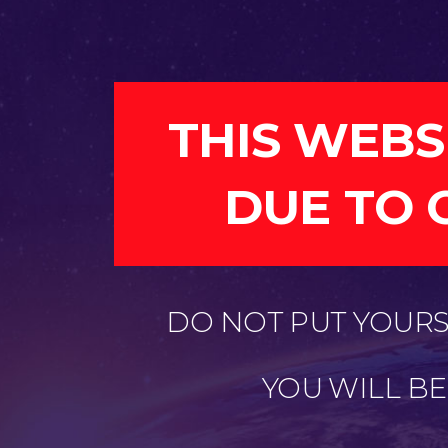
THIS WEBS
DUE TO 
DO NOT PUT YOURSE
YOU WILL B