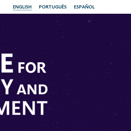
ENGLISH
PORTUGUÊS
ESPAÑOL