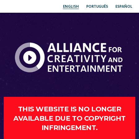
ENGLISH
PORTUGUÊS
ESPAÑOL
THIS WEBSITE IS NO LONGER
AVAILABLE DUE TO COPYRIGHT
INFRINGEMENT.