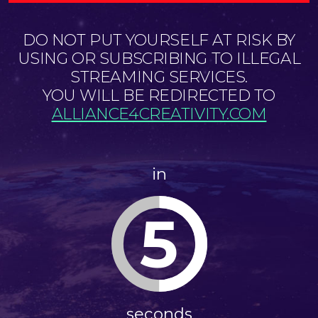
DO NOT PUT YOURSELF AT RISK BY
USING OR SUBSCRIBING TO ILLEGAL
STREAMING SERVICES.
YOU WILL BE REDIRECTED TO
ALLIANCE4CREATIVITY.COM
in
5
seconds