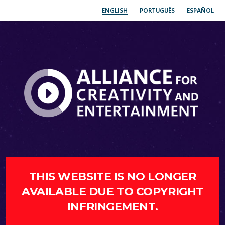
ENGLISH
PORTUGUÊS
ESPAÑOL
THIS WEBSITE IS NO LONGER
AVAILABLE DUE TO COPYRIGHT
INFRINGEMENT.