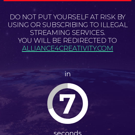
DO NOT PUT YOURSELF AT RISK BY
USING OR SUBSCRIBING TO ILLEGAL
STREAMING SERVICES.
YOU WILL BE REDIRECTED TO
ALLIANCE4CREATIVITY.COM
in
7
seconds