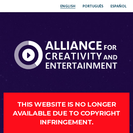
ENGLISH
PORTUGUÊS
ESPAÑOL
THIS WEBSITE IS NO LONGER
AVAILABLE DUE TO COPYRIGHT
INFRINGEMENT.