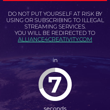
DO NOT PUT YOURSELF AT RISK BY
USING OR SUBSCRIBING TO ILLEGAL
STREAMING SERVICES.
YOU WILL BE REDIRECTED TO
ALLIANCE4CREATIVITY.COM
in
7
seconds