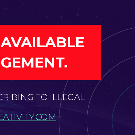
 AVAILABLE
NGEMENT.
CRIBING TO ILLEGAL
ATIVITY.COM