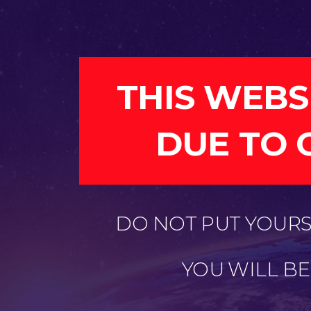
THIS WEBS
DUE TO 
DO NOT PUT YOURSE
YOU WILL B