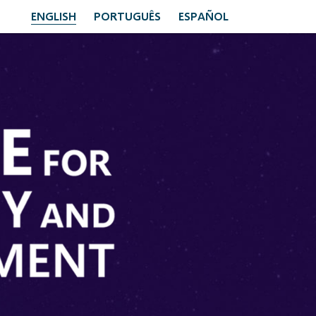
ENGLISH
PORTUGUÊS
ESPAÑOL