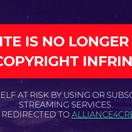
ITE IS NO LONGER
COPYRIGHT INFRI
LF AT RISK BY USING OR SUBS
STREAMING SERVICES.
E REDIRECTED TO
ALLIANCE4CRE