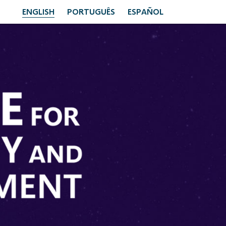
ENGLISH
PORTUGUÊS
ESPAÑOL