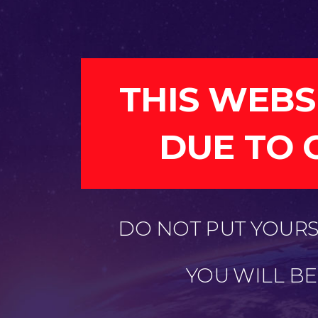
THIS WEBS
DUE TO 
DO NOT PUT YOURSE
YOU WILL B