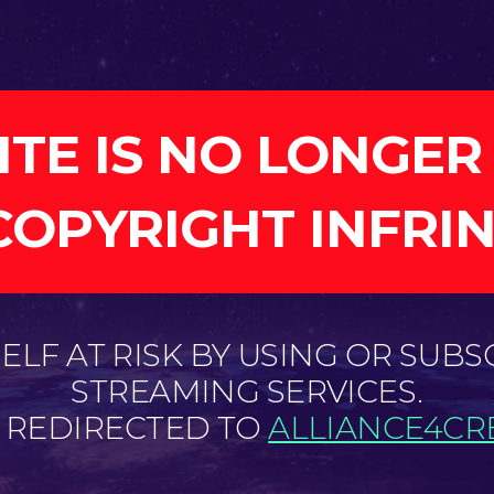
ITE IS NO LONGER
COPYRIGHT INFRI
LF AT RISK BY USING OR SUBS
STREAMING SERVICES.
E REDIRECTED TO
ALLIANCE4CRE