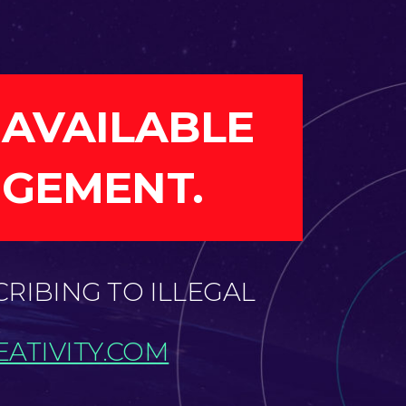
 AVAILABLE
NGEMENT.
CRIBING TO ILLEGAL
ATIVITY.COM