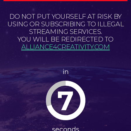
DO NOT PUT YOURSELF AT RISK BY
USING OR SUBSCRIBING TO ILLEGAL
STREAMING SERVICES.
YOU WILL BE REDIRECTED TO
ALLIANCE4CREATIVITY.COM
in
7
seconds