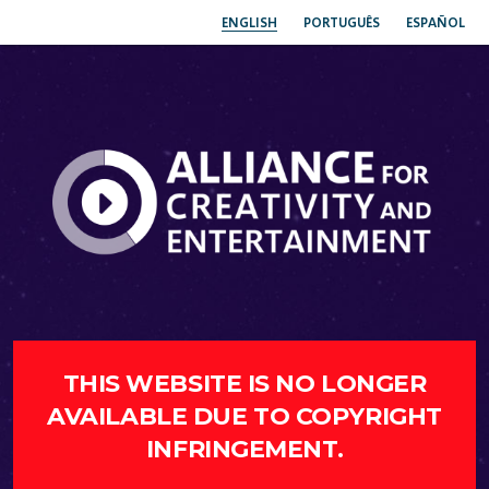
ENGLISH
PORTUGUÊS
ESPAÑOL
THIS WEBSITE IS NO LONGER
AVAILABLE DUE TO COPYRIGHT
INFRINGEMENT.