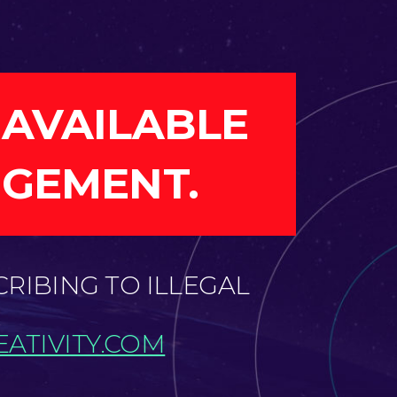
 AVAILABLE
NGEMENT.
CRIBING TO ILLEGAL
ATIVITY.COM