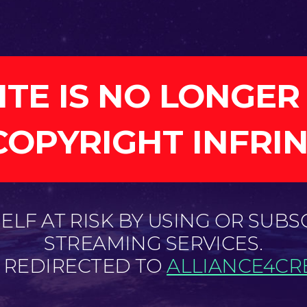
ITE IS NO LONGER
COPYRIGHT INFRI
LF AT RISK BY USING OR SUBS
STREAMING SERVICES.
E REDIRECTED TO
ALLIANCE4CRE