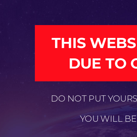
THIS WEBS
DUE TO 
DO NOT PUT YOURSE
YOU WILL B