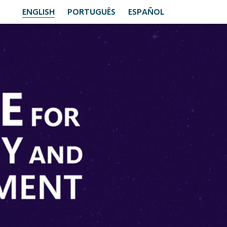
ENGLISH
PORTUGUÊS
ESPAÑOL