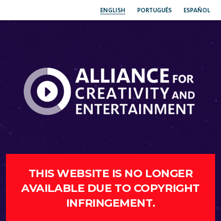
ENGLISH
PORTUGUÊS
ESPAÑOL
THIS WEBSITE IS NO LONGER
AVAILABLE DUE TO COPYRIGHT
INFRINGEMENT.