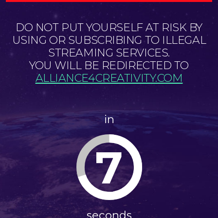
DO NOT PUT YOURSELF AT RISK BY
USING OR SUBSCRIBING TO ILLEGAL
STREAMING SERVICES.
YOU WILL BE REDIRECTED TO
ALLIANCE4CREATIVITY.COM
in
6
seconds