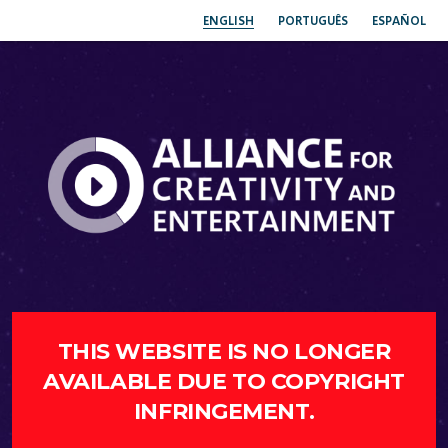
ENGLISH
PORTUGUÊS
ESPAÑOL
THIS WEBSITE IS NO LONGER
AVAILABLE DUE TO COPYRIGHT
INFRINGEMENT.