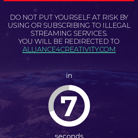
DO NOT PUT YOURSELF AT RISK BY
USING OR SUBSCRIBING TO ILLEGAL
STREAMING SERVICES.
YOU WILL BE REDIRECTED TO
ALLIANCE4CREATIVITY.COM
in
6
seconds