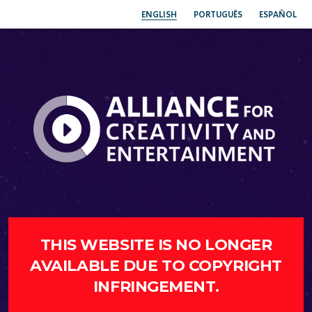
ENGLISH
PORTUGUÊS
ESPAÑOL
THIS WEBSITE IS NO LONGER
AVAILABLE DUE TO COPYRIGHT
INFRINGEMENT.