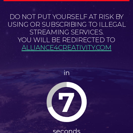
DO NOT PUT YOURSELF AT RISK BY
USING OR SUBSCRIBING TO ILLEGAL
STREAMING SERVICES.
YOU WILL BE REDIRECTED TO
ALLIANCE4CREATIVITY.COM
in
6
seconds