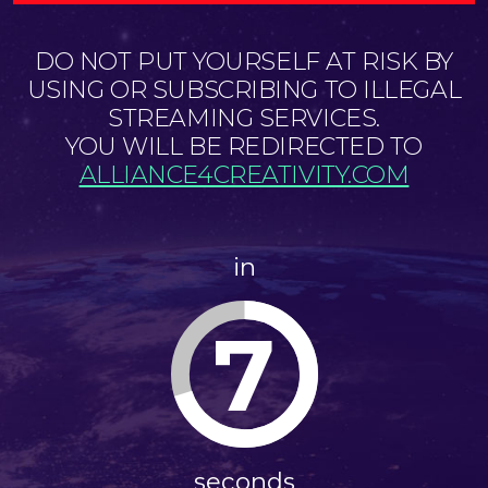
DO NOT PUT YOURSELF AT RISK BY
USING OR SUBSCRIBING TO ILLEGAL
STREAMING SERVICES.
YOU WILL BE REDIRECTED TO
ALLIANCE4CREATIVITY.COM
in
7
seconds