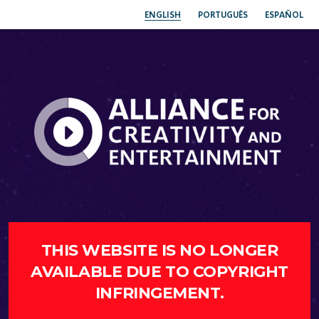
ENGLISH
PORTUGUÊS
ESPAÑOL
THIS WEBSITE IS NO LONGER
AVAILABLE DUE TO COPYRIGHT
INFRINGEMENT.