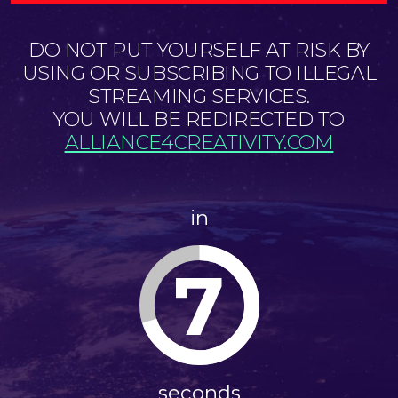
DO NOT PUT YOURSELF AT RISK BY
USING OR SUBSCRIBING TO ILLEGAL
STREAMING SERVICES.
YOU WILL BE REDIRECTED TO
ALLIANCE4CREATIVITY.COM
in
7
seconds