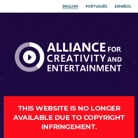
ENGLISH
PORTUGUÊS
ESPAÑOL
THIS WEBSITE IS NO LONGER
AVAILABLE DUE TO COPYRIGHT
INFRINGEMENT.