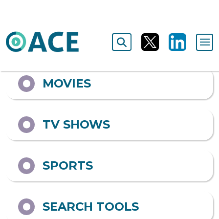
Output format
ALL
MOVIES
TV SHOWS
SPORTS
SEARCH TOOLS