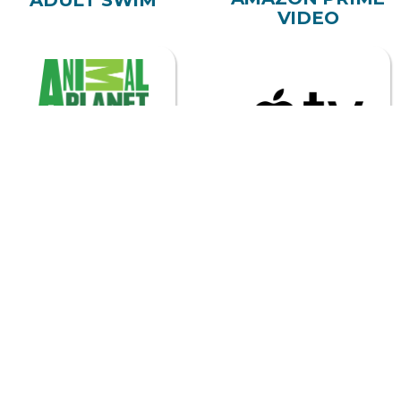
VIDEO
ANIMAL PLANET
APPLE TV
ASTRO
BEGIN