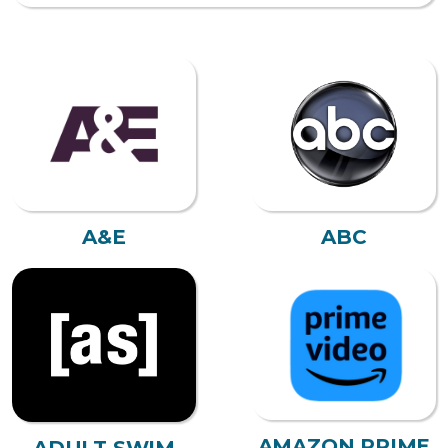
A&E
ABC
AMAZON PRIME
ADULT SWIM