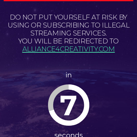
DO NOT PUT YOURSELF AT RISK BY
USING OR SUBSCRIBING TO ILLEGAL
STREAMING SERVICES.
YOU WILL BE REDIRECTED TO
ALLIANCE4CREATIVITY.COM
in
7
seconds