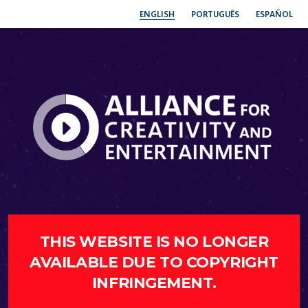
ENGLISH
PORTUGUÊS
ESPAÑOL
THIS WEBSITE IS NO LONGER
AVAILABLE DUE TO COPYRIGHT
INFRINGEMENT.