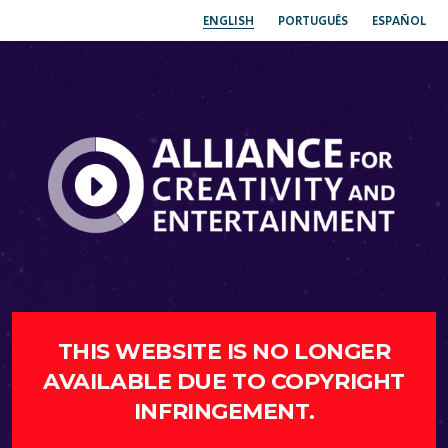
ENGLISH
PORTUGUÊS
ESPAÑOL
THIS WEBSITE IS NO LONGER
AVAILABLE DUE TO COPYRIGHT
INFRINGEMENT.