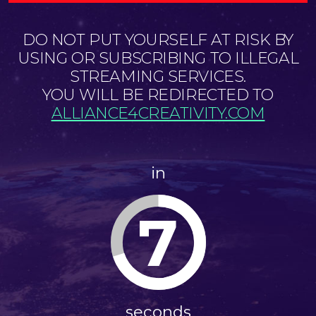
DO NOT PUT YOURSELF AT RISK BY
USING OR SUBSCRIBING TO ILLEGAL
STREAMING SERVICES.
YOU WILL BE REDIRECTED TO
ALLIANCE4CREATIVITY.COM
in
6
seconds