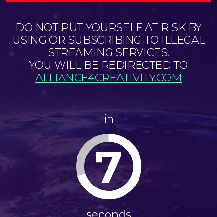
DO NOT PUT YOURSELF AT RISK BY
USING OR SUBSCRIBING TO ILLEGAL
STREAMING SERVICES.
YOU WILL BE REDIRECTED TO
ALLIANCE4CREATIVITY.COM
in
6
seconds