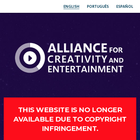
ENGLISH
PORTUGUÊS
ESPAÑOL
THIS WEBSITE IS NO LONGER
AVAILABLE DUE TO COPYRIGHT
INFRINGEMENT.