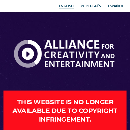
ENGLISH
PORTUGUÊS
ESPAÑOL
THIS WEBSITE IS NO LONGER
AVAILABLE DUE TO COPYRIGHT
INFRINGEMENT.