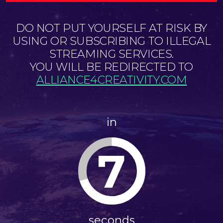
DO NOT PUT YOURSELF AT RISK BY
USING OR SUBSCRIBING TO ILLEGAL
STREAMING SERVICES.
YOU WILL BE REDIRECTED TO
ALLIANCE4CREATIVITY.COM
in
7
seconds