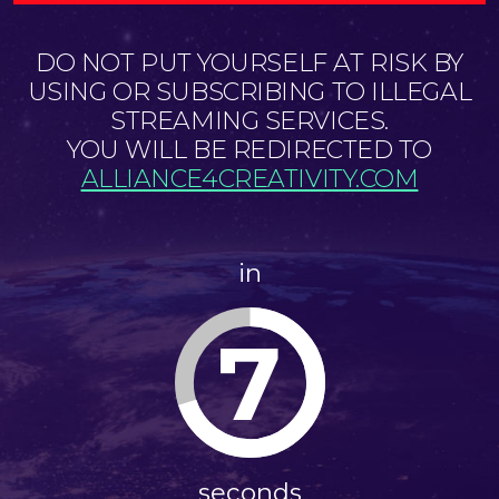
DO NOT PUT YOURSELF AT RISK BY
USING OR SUBSCRIBING TO ILLEGAL
STREAMING SERVICES.
YOU WILL BE REDIRECTED TO
ALLIANCE4CREATIVITY.COM
in
7
seconds