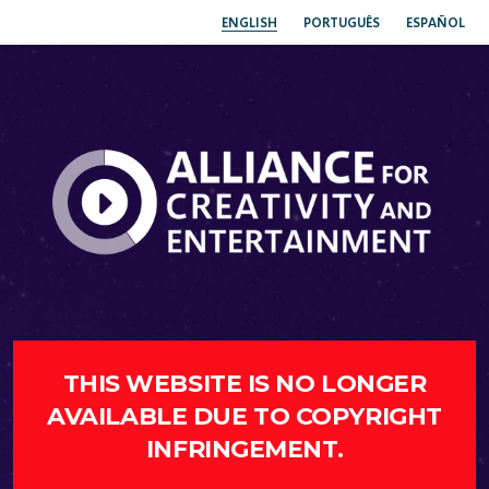
ENGLISH
PORTUGUÊS
ESPAÑOL
THIS WEBSITE IS NO LONGER
AVAILABLE DUE TO COPYRIGHT
INFRINGEMENT.