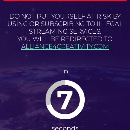
DO NOT PUT YOURSELF AT RISK BY
USING OR SUBSCRIBING TO ILLEGAL
STREAMING SERVICES.
YOU WILL BE REDIRECTED TO
ALLIANCE4CREATIVITY.COM
in
7
seconds