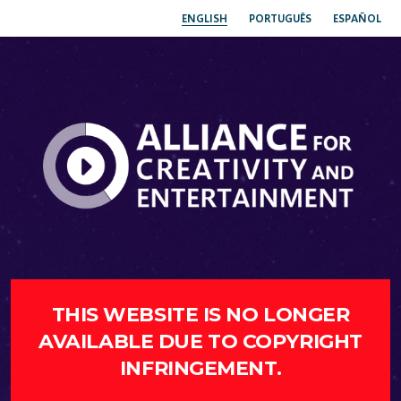
ENGLISH
PORTUGUÊS
ESPAÑOL
THIS WEBSITE IS NO LONGER
AVAILABLE DUE TO COPYRIGHT
INFRINGEMENT.