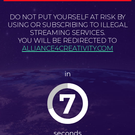
DO NOT PUT YOURSELF AT RISK BY
USING OR SUBSCRIBING TO ILLEGAL
STREAMING SERVICES.
YOU WILL BE REDIRECTED TO
ALLIANCE4CREATIVITY.COM
in
7
seconds