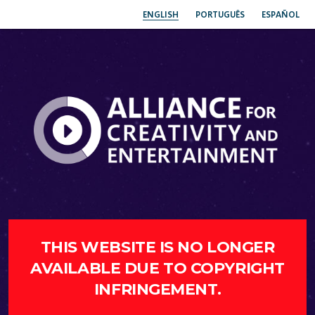
ENGLISH
PORTUGUÊS
ESPAÑOL
THIS WEBSITE IS NO LONGER
AVAILABLE DUE TO COPYRIGHT
INFRINGEMENT.