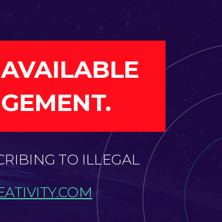
 AVAILABLE
NGEMENT.
CRIBING TO ILLEGAL
ATIVITY.COM