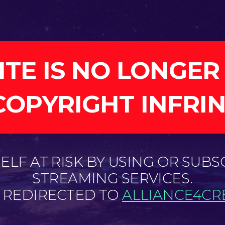
ITE IS NO LONGER
COPYRIGHT INFRI
LF AT RISK BY USING OR SUBS
STREAMING SERVICES.
E REDIRECTED TO
ALLIANCE4CRE