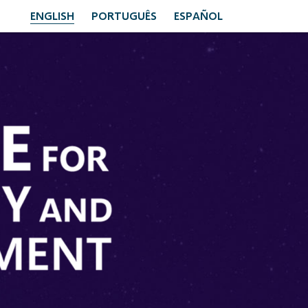
ENGLISH
PORTUGUÊS
ESPAÑOL