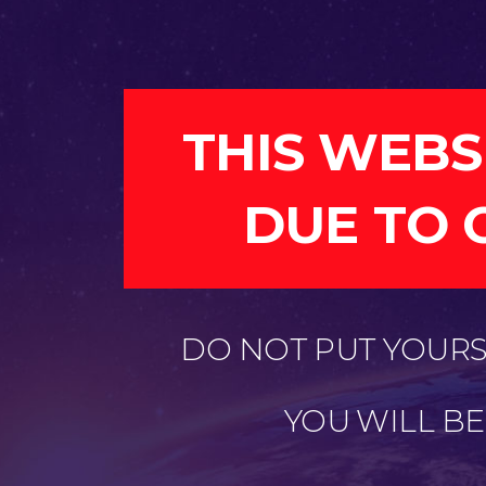
THIS WEBS
DUE TO 
DO NOT PUT YOURSE
YOU WILL B