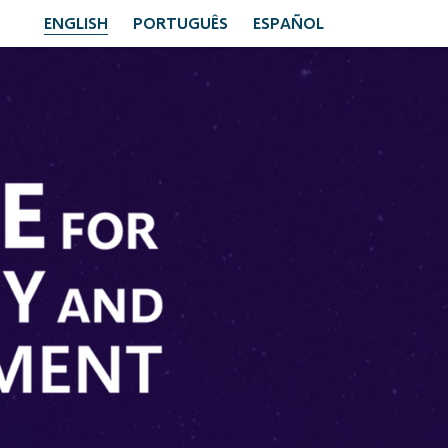
ENGLISH
PORTUGUÊS
ESPAÑOL