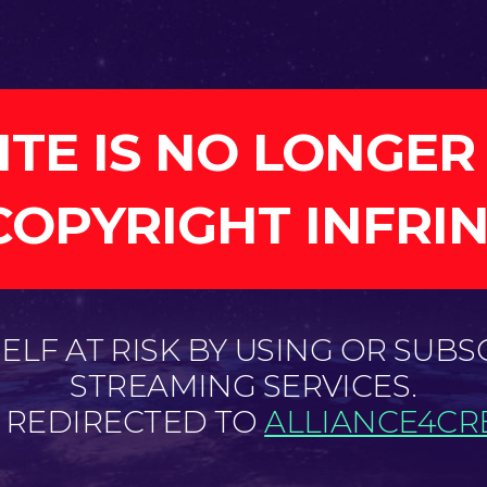
ITE IS NO LONGER
COPYRIGHT INFRI
LF AT RISK BY USING OR SUBS
STREAMING SERVICES.
E REDIRECTED TO
ALLIANCE4CRE