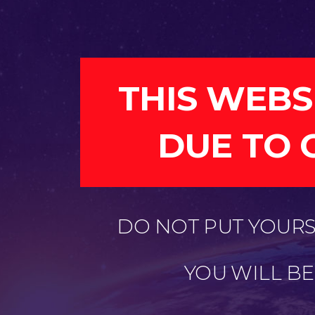
THIS WEBS
DUE TO 
DO NOT PUT YOURSE
YOU WILL B