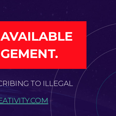
 AVAILABLE
NGEMENT.
CRIBING TO ILLEGAL
ATIVITY.COM