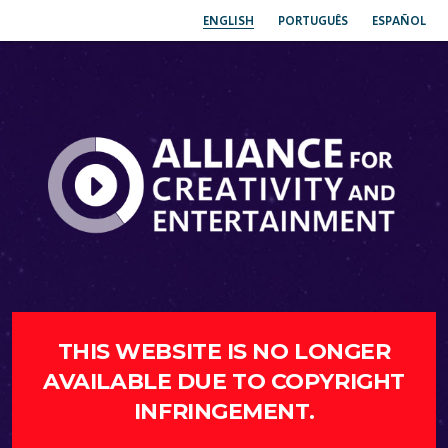
ENGLISH
PORTUGUÊS
ESPAÑOL
THIS WEBSITE IS NO LONGER
AVAILABLE DUE TO COPYRIGHT
INFRINGEMENT.