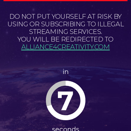
DO NOT PUT YOURSELF AT RISK BY
USING OR SUBSCRIBING TO ILLEGAL
STREAMING SERVICES.
YOU WILL BE REDIRECTED TO
ALLIANCE4CREATIVITY.COM
in
7
seconds