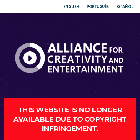
ENGLISH
PORTUGUÊS
ESPAÑOL
THIS WEBSITE IS NO LONGER
AVAILABLE DUE TO COPYRIGHT
INFRINGEMENT.