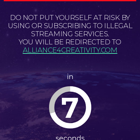
DO NOT PUT YOURSELF AT RISK BY
USING OR SUBSCRIBING TO ILLEGAL
STREAMING SERVICES.
YOU WILL BE REDIRECTED TO
ALLIANCE4CREATIVITY.COM
in
6
seconds