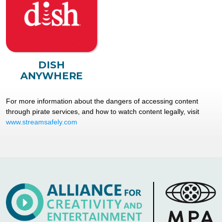
DISH
ANYWHERE
For more information about the dangers of accessing content
through pirate services, and how to watch content legally, visit
www.streamsafely.com