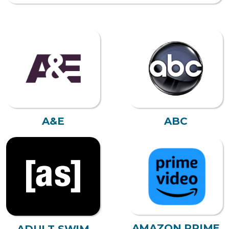
A&E
ABC
AMAZON PRIME