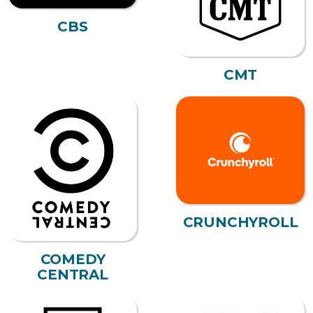
CBS
CMT
CRUNCHYROLL
COMEDY
CENTRAL