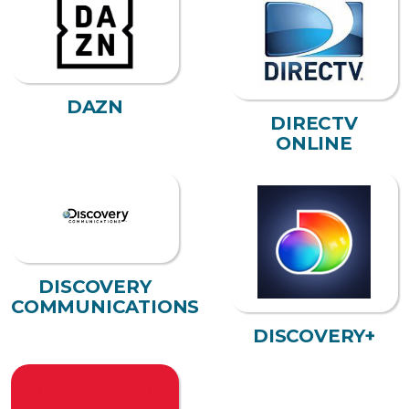
DAZN
DIRECTV
ONLINE
DISCOVERY
COMMUNICATIONS
DISCOVERY+