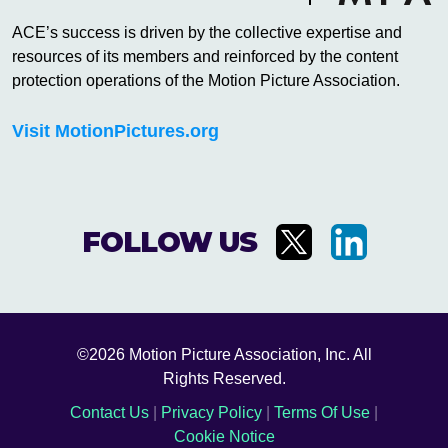
ACE’s success is driven by the collective expertise and
resources of its members and reinforced by the content
protection operations of the Motion Picture Association.
Visit MotionPictures.org
FOLLOW US
©2026 Motion Picture Association, Inc. All
Rights Reserved.
Contact Us
|
Privacy Policy
|
Terms Of Use
|
Cookie Notice