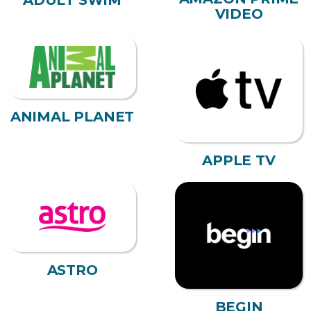
ADULT SWIM
VIDEO
ANIMAL PLANET
APPLE TV
ASTRO
BEGIN