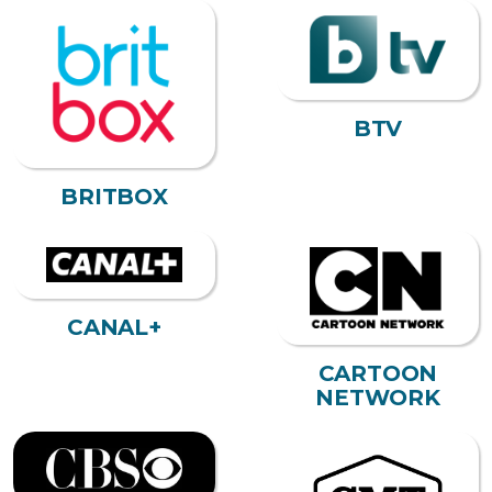
BTV
BRITBOX
CANAL+
CARTOON
NETWORK