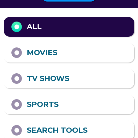
Output format
ALL
MOVIES
TV SHOWS
SPORTS
SEARCH TOOLS