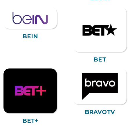
BEIN
BET
BRAVOTV
BET+