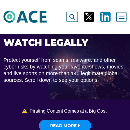
WATCH LEGALLY
Protect yourself from scams, malware, and other
cyber risks by watching your favorite shows, movies
and live sports on more than 140 legitimate global
sources. Scroll down to see your options.
Pirating Content Comes at a Big Cost.
READ MORE