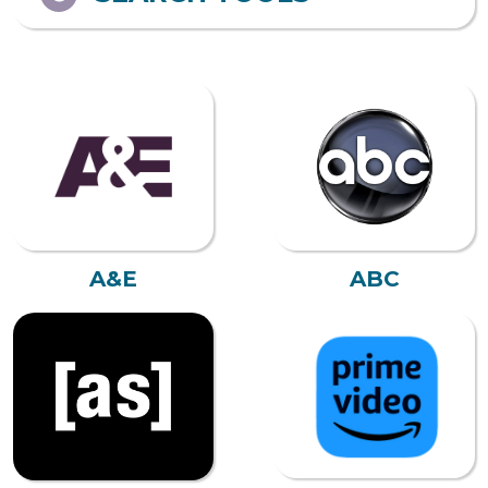
A&E
ABC
AMAZON PRIME