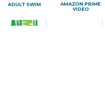
ADULT SWIM
VIDEO
ANIMAL PLANET
APPLE TV
ASTRO
BEGIN