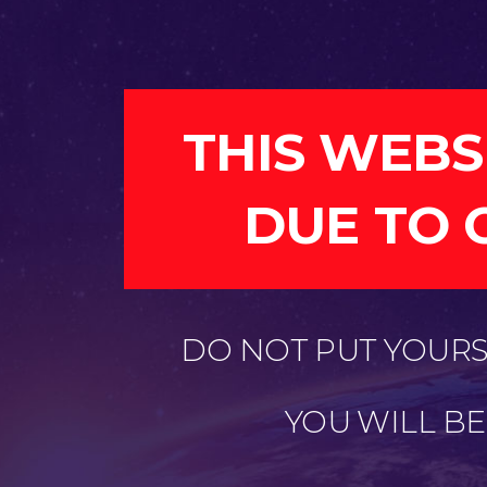
THIS WEBS
DUE TO 
DO NOT PUT YOURSE
YOU WILL B