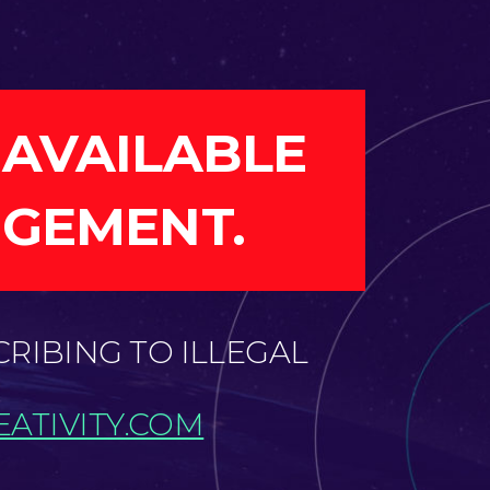
 AVAILABLE
NGEMENT.
CRIBING TO ILLEGAL
ATIVITY.COM