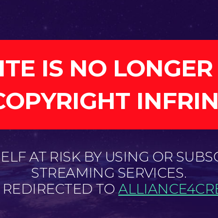
ITE IS NO LONGER
COPYRIGHT INFRI
LF AT RISK BY USING OR SUBS
STREAMING SERVICES.
E REDIRECTED TO
ALLIANCE4CRE