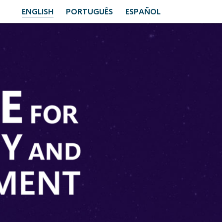
ENGLISH
PORTUGUÊS
ESPAÑOL