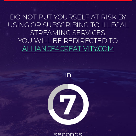
DO NOT PUT YOURSELF AT RISK BY
USING OR SUBSCRIBING TO ILLEGAL
STREAMING SERVICES.
YOU WILL BE REDIRECTED TO
ALLIANCE4CREATIVITY.COM
in
7
seconds