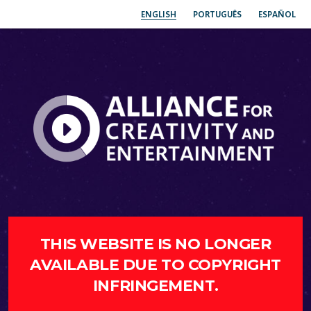
ENGLISH
PORTUGUÊS
ESPAÑOL
THIS WEBSITE IS NO LONGER
AVAILABLE DUE TO COPYRIGHT
INFRINGEMENT.