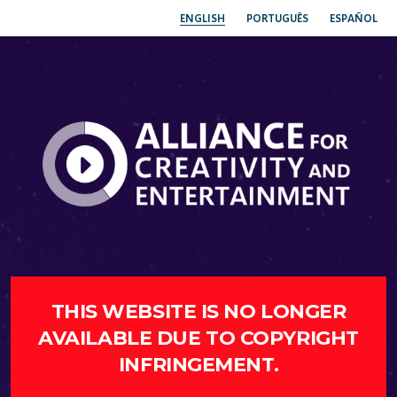
ENGLISH
PORTUGUÊS
ESPAÑOL
THIS WEBSITE IS NO LONGER
AVAILABLE DUE TO COPYRIGHT
INFRINGEMENT.