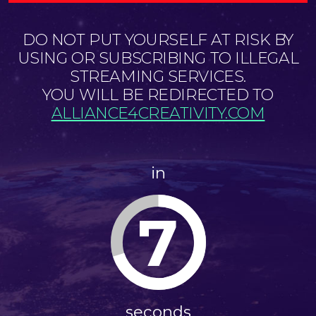
DO NOT PUT YOURSELF AT RISK BY
USING OR SUBSCRIBING TO ILLEGAL
STREAMING SERVICES.
YOU WILL BE REDIRECTED TO
ALLIANCE4CREATIVITY.COM
in
7
seconds