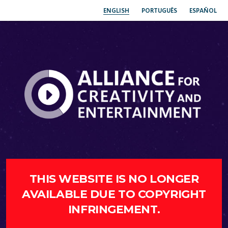
ENGLISH
PORTUGUÊS
ESPAÑOL
THIS WEBSITE IS NO LONGER
AVAILABLE DUE TO COPYRIGHT
INFRINGEMENT.