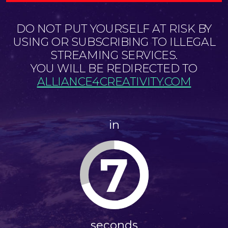
DO NOT PUT YOURSELF AT RISK BY
USING OR SUBSCRIBING TO ILLEGAL
STREAMING SERVICES.
YOU WILL BE REDIRECTED TO
ALLIANCE4CREATIVITY.COM
in
6
seconds