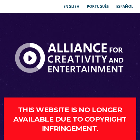
ENGLISH
PORTUGUÊS
ESPAÑOL
THIS WEBSITE IS NO LONGER
AVAILABLE DUE TO COPYRIGHT
INFRINGEMENT.