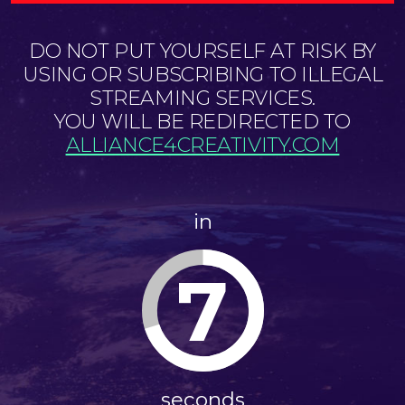
DO NOT PUT YOURSELF AT RISK BY
USING OR SUBSCRIBING TO ILLEGAL
STREAMING SERVICES.
YOU WILL BE REDIRECTED TO
ALLIANCE4CREATIVITY.COM
in
7
seconds