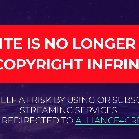
ITE IS NO LONGER
COPYRIGHT INFRI
LF AT RISK BY USING OR SUBS
STREAMING SERVICES.
E REDIRECTED TO
ALLIANCE4CRE