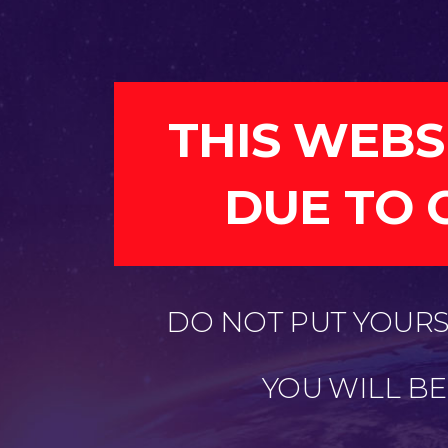
THIS WEBS
DUE TO 
DO NOT PUT YOURSE
YOU WILL B