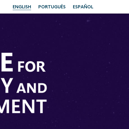
ENGLISH
PORTUGUÊS
ESPAÑOL