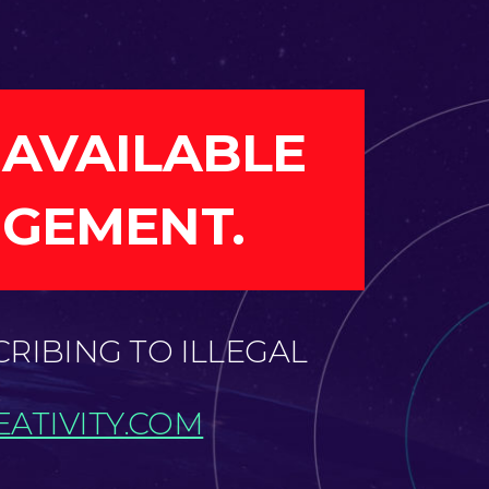
 AVAILABLE
NGEMENT.
CRIBING TO ILLEGAL
ATIVITY.COM