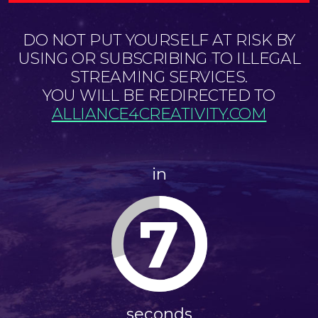
DO NOT PUT YOURSELF AT RISK BY
USING OR SUBSCRIBING TO ILLEGAL
STREAMING SERVICES.
YOU WILL BE REDIRECTED TO
ALLIANCE4CREATIVITY.COM
in
6
seconds