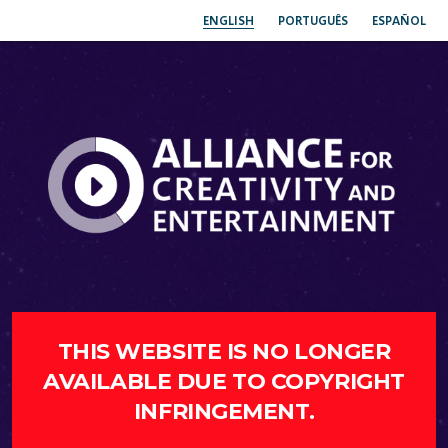
ENGLISH
PORTUGUÊS
ESPAÑOL
THIS WEBSITE IS NO LONGER
AVAILABLE DUE TO COPYRIGHT
INFRINGEMENT.