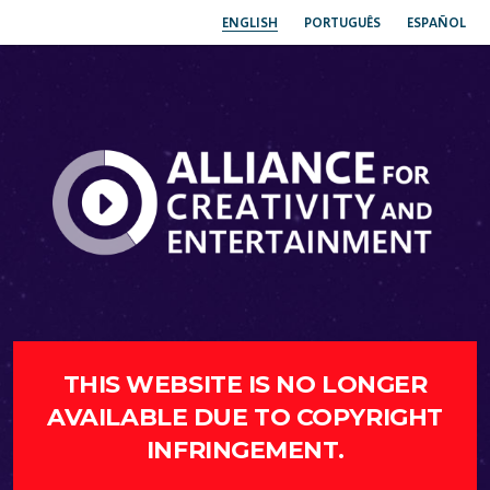
ENGLISH
PORTUGUÊS
ESPAÑOL
THIS WEBSITE IS NO LONGER
AVAILABLE DUE TO COPYRIGHT
INFRINGEMENT.