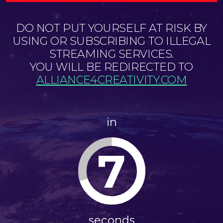
DO NOT PUT YOURSELF AT RISK BY
USING OR SUBSCRIBING TO ILLEGAL
STREAMING SERVICES.
YOU WILL BE REDIRECTED TO
ALLIANCE4CREATIVITY.COM
in
6
seconds