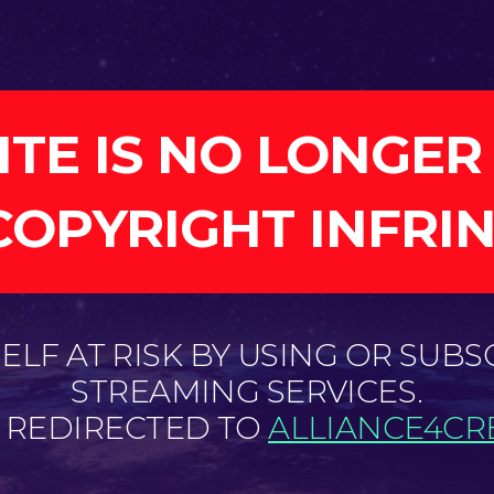
ITE IS NO LONGER
COPYRIGHT INFRI
LF AT RISK BY USING OR SUBS
STREAMING SERVICES.
E REDIRECTED TO
ALLIANCE4CRE