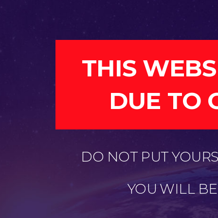
THIS WEBS
DUE TO 
DO NOT PUT YOURSE
YOU WILL B