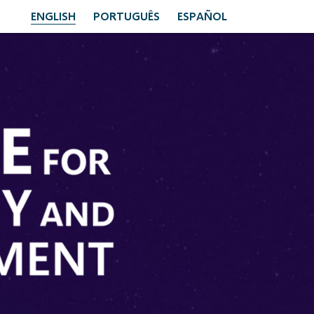
ENGLISH
PORTUGUÊS
ESPAÑOL