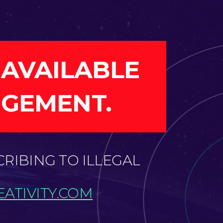
 AVAILABLE
NGEMENT.
CRIBING TO ILLEGAL
ATIVITY.COM