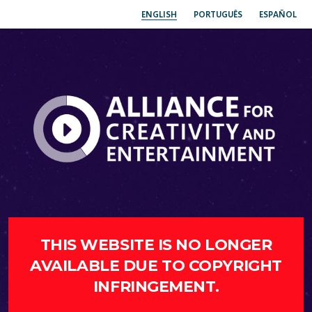
ENGLISH
PORTUGUÊS
ESPAÑOL
THIS WEBSITE IS NO LONGER
AVAILABLE DUE TO COPYRIGHT
INFRINGEMENT.