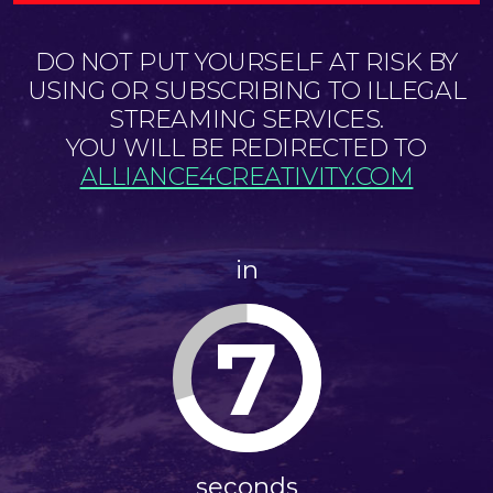
DO NOT PUT YOURSELF AT RISK BY
USING OR SUBSCRIBING TO ILLEGAL
STREAMING SERVICES.
YOU WILL BE REDIRECTED TO
ALLIANCE4CREATIVITY.COM
in
7
seconds